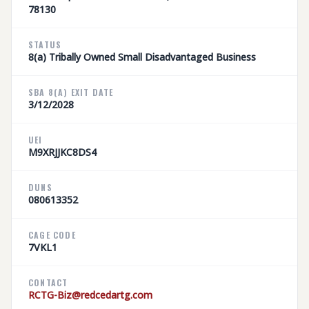
78130
STATUS
8(a) Tribally Owned Small Disadvantaged Business
SBA 8(A) EXIT DATE
3/12/2028
UEI
M9XRJJKC8DS4
DUNS
080613352
CAGE CODE
7VKL1
CONTACT
RCTG-Biz@redcedartg.com