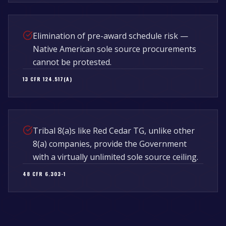
Elimination of pre-award schedule risk —
Native American sole source procurements
cannot be protested.
13 CFR 124.517(A)
Tribal 8(a)s like Red Cedar TG, unlike other
8(a) companies, provide the Government
with a virtually unlimited sole source ceiling.
48 CFR 6.303-1