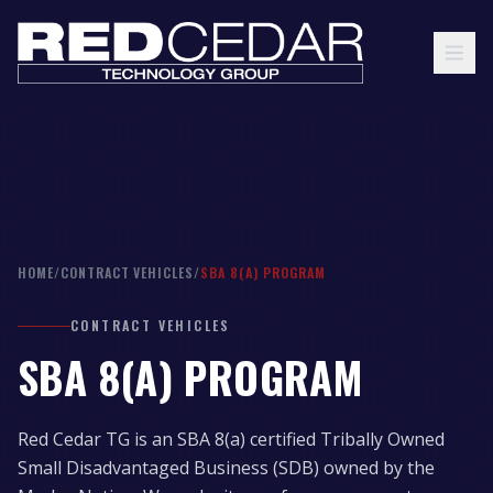
HOME
/
CONTRACT VEHICLES
/
SBA 8(A) PROGRAM
CONTRACT VEHICLES
SBA 8(A) PROGRAM
Red Cedar TG is an SBA 8(a) certified Tribally Owned
Small Disadvantaged Business (SDB) owned by the