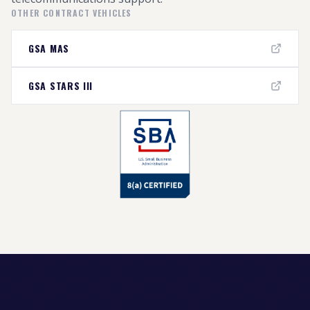
OTHER CONTRACT VEHICLES
GSA MAS
GSA STARS III