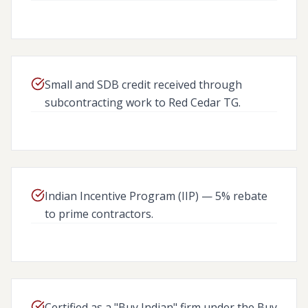
13 CFR 124.506(A)
Small and SDB credit received through
subcontracting work to Red Cedar TG.
FAR SUBPART 19.703
Indian Incentive Program (IIP) — 5% rebate
to prime contractors.
DFARS CLAUSE 252.226.700
Certified as a "Buy Indian" firm under the Buy