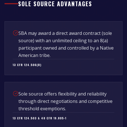
SOLE SOURCE ADVANTAGES
SBA may award a direct award contract (sole
source) with an unlimited ceiling to an 8(a)
participant owned and controlled by a Native
American tribe.
13 CFR 124.506(B)
Sole source offers flexibility and reliability
through direct negotiations and competitive
threshold exemptions.
13 CFR 124.503 & 48 CFR 19.805-1