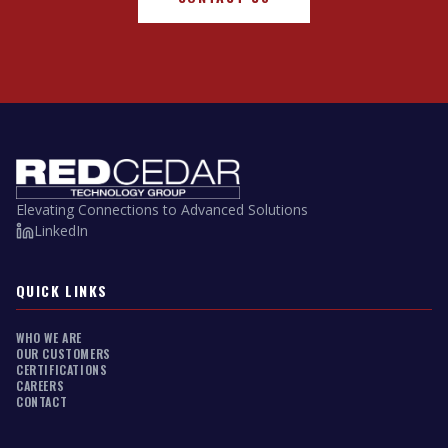
Elevating Connections to Advanced Solutions
LinkedIn
QUICK LINKS
WHO WE ARE
OUR CUSTOMERS
CERTIFICATIONS
CAREERS
CONTACT