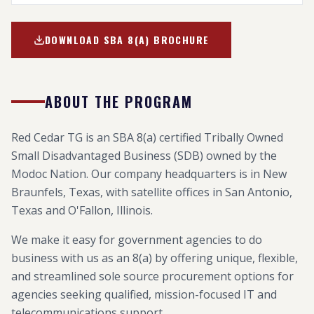
DOWNLOAD SBA 8(A) BROCHURE
ABOUT THE PROGRAM
Red Cedar TG is an SBA 8(a) certified Tribally Owned
Small Disadvantaged Business (SDB) owned by the
Modoc Nation. Our company headquarters is in New
Braunfels, Texas, with satellite offices in San Antonio,
Texas and O'Fallon, Illinois.
We make it easy for government agencies to do
business with us as an 8(a) by offering unique, flexible,
and streamlined sole source procurement options for
agencies seeking qualified, mission-focused IT and
telecommunications support.