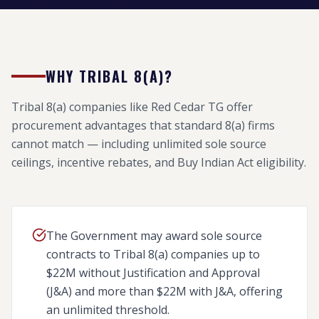
WHY TRIBAL 8(A)?
Tribal 8(a) companies like Red Cedar TG offer
procurement advantages that standard 8(a) firms
cannot match — including unlimited sole source
ceilings, incentive rebates, and Buy Indian Act eligibility.
The Government may award sole source
contracts to Tribal 8(a) companies up to
$22M without Justification and Approval
(J&A) and more than $22M with J&A, offering
an unlimited threshold.