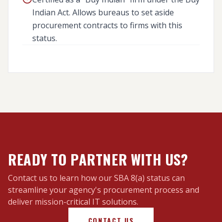
Indian Act. Allows bureaus to set aside
procurement contracts to firms with this
status.
25 U.S.C. 47 / DIAR PART 1480
READY TO PARTNER WITH US?
Contact us to learn how our SBA 8(a) status can
streamline your agency's procurement process and
deliver mission-critical IT solutions.
CONTACT US