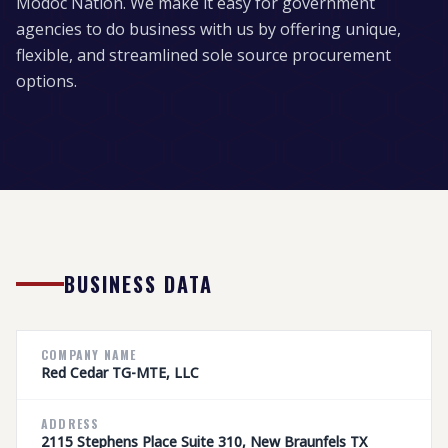
Modoc Nation. We make it easy for government
agencies to do business with us by offering unique,
flexible, and streamlined sole source procurement
options.
BUSINESS DATA
COMPANY NAME
Red Cedar TG-MTE, LLC
ADDRESS
2115 Stephens Place Suite 310, New Braunfels TX